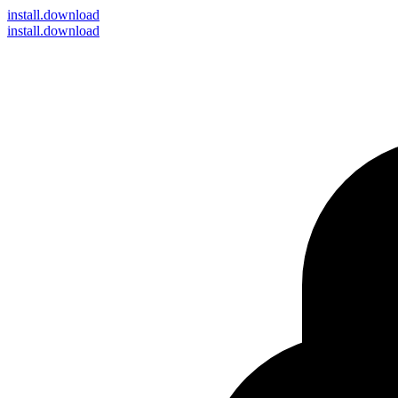
install
.download
install.download