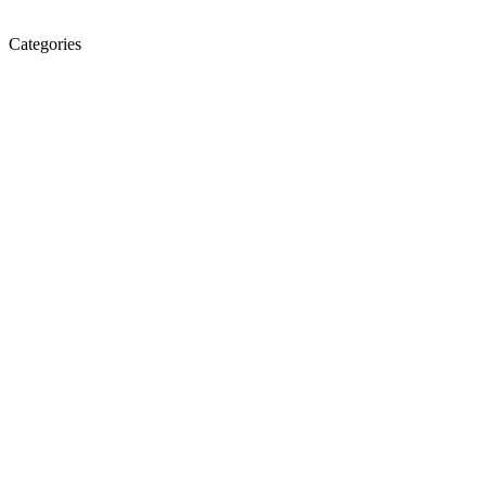
Categories