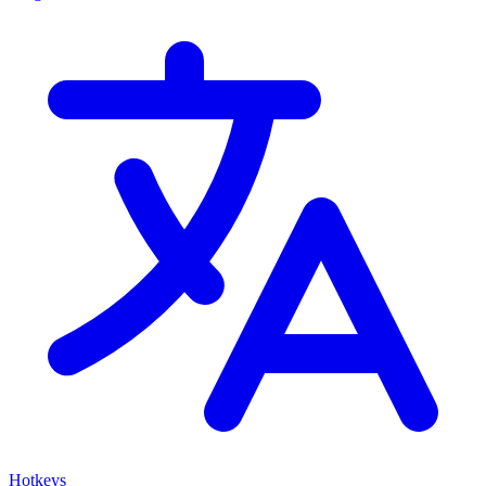
Hotkeys