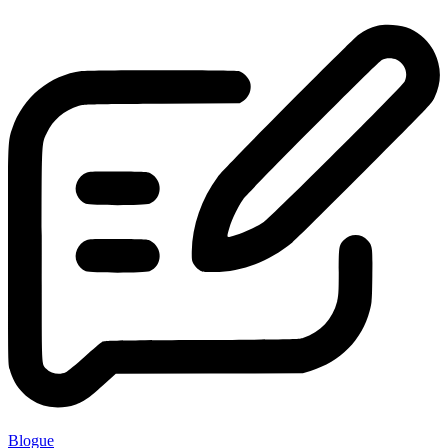
Blogue