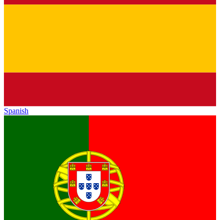
Spanish