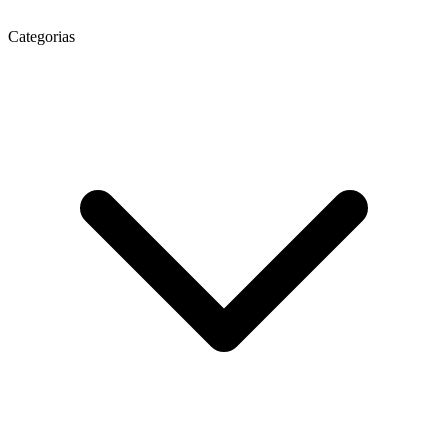
Categorias