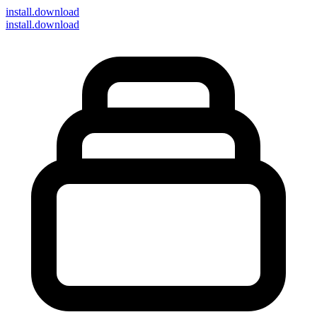
install
.download
install.download