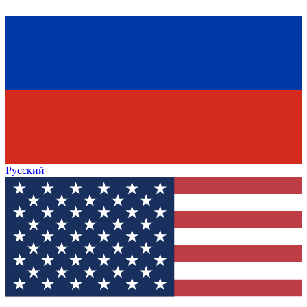
Русский