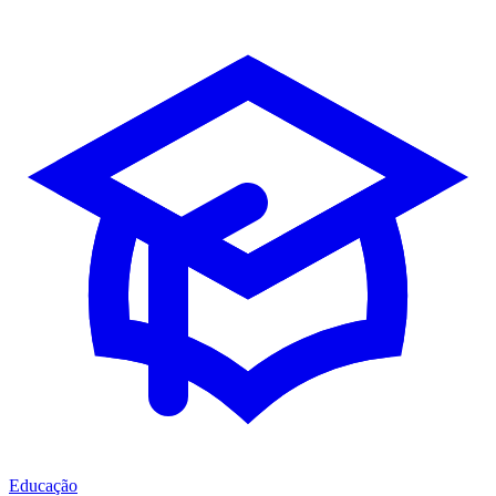
Educação