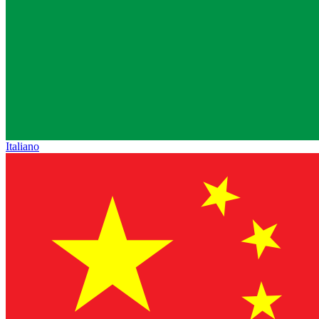
Italiano