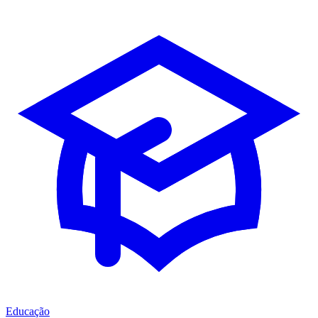
Educação