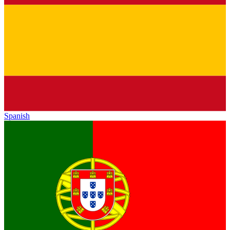
Spanish