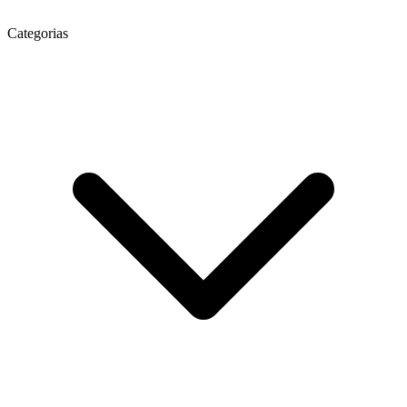
Categorias