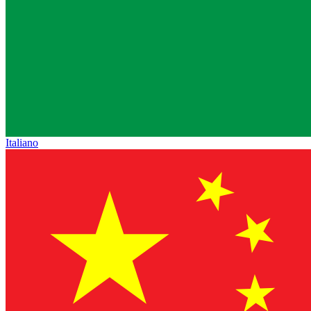
Italiano