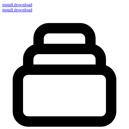
install
.download
install.download