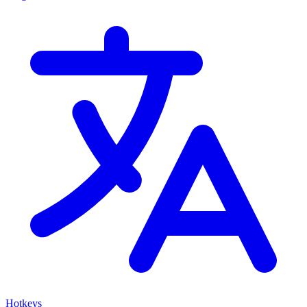
Hotkeys