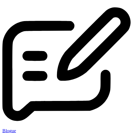
Blogue