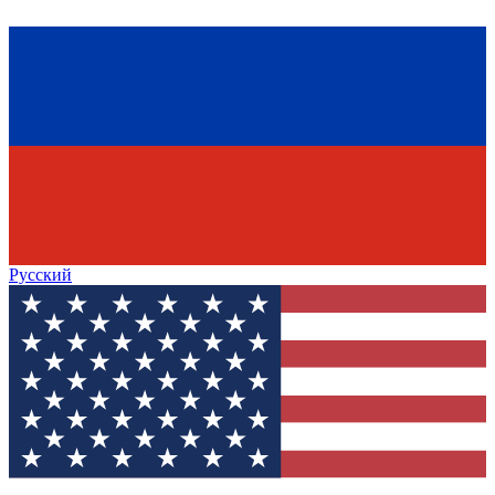
Русский