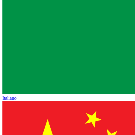
Italiano