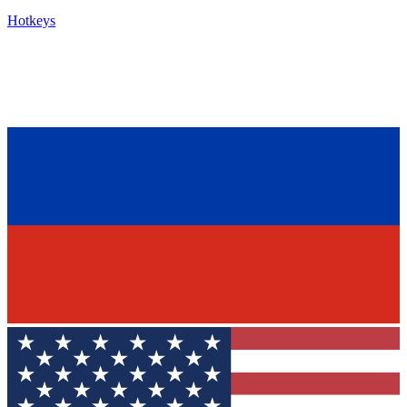
Hotkeys