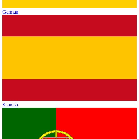
German
Spanish