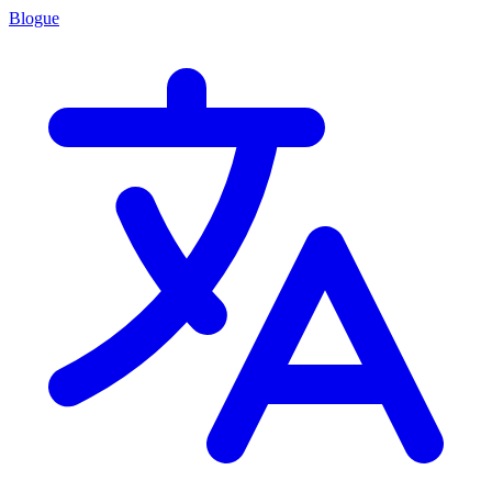
Blogue