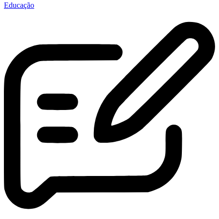
Educação