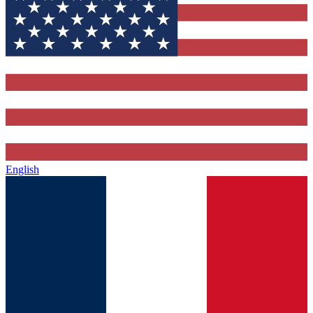
English