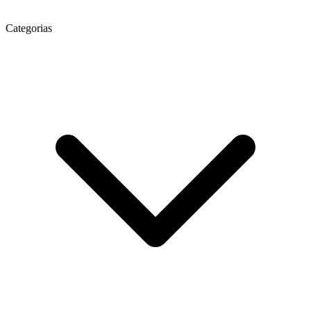
Categorias