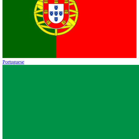
Portuguese