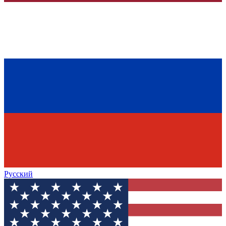
Русский