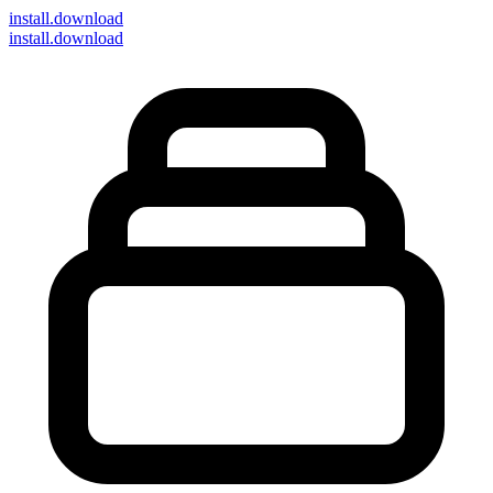
install
.download
install.download