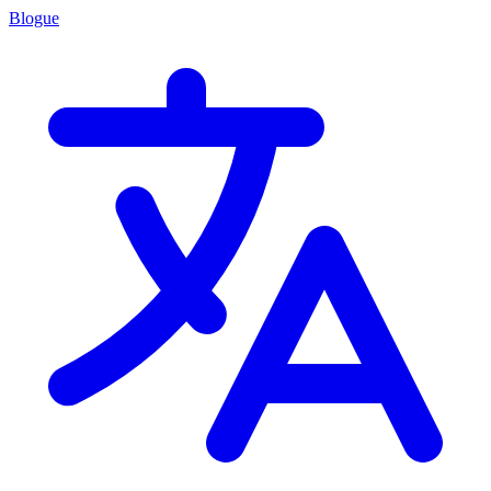
Blogue