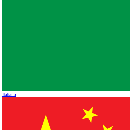
Italiano