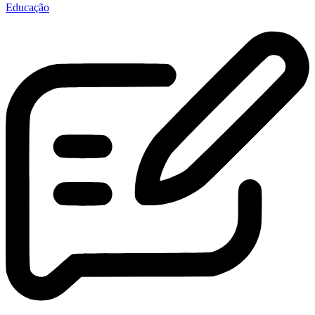
Educação