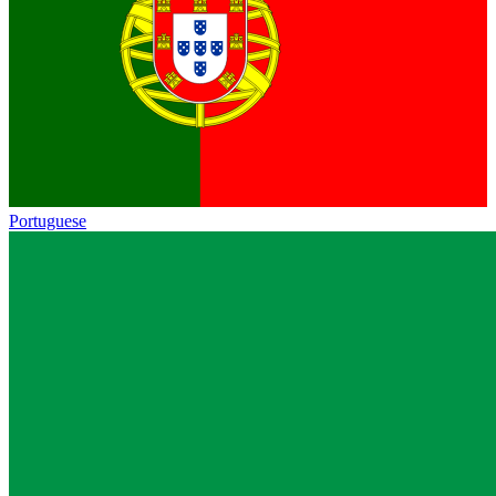
Portuguese