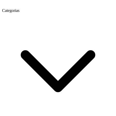
Categorias