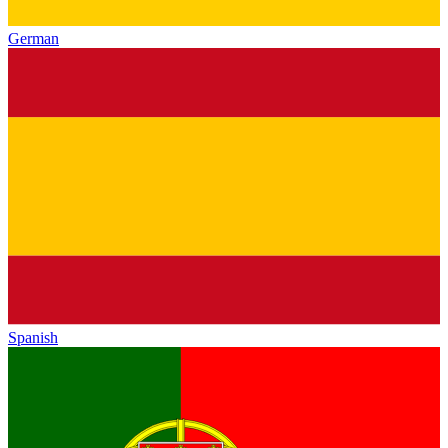
German
Spanish