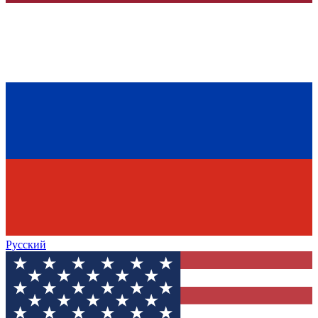
Русский