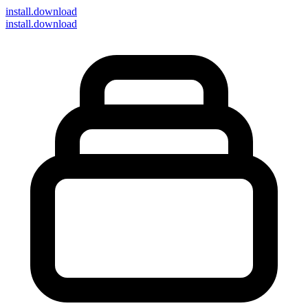
install
.download
install.download