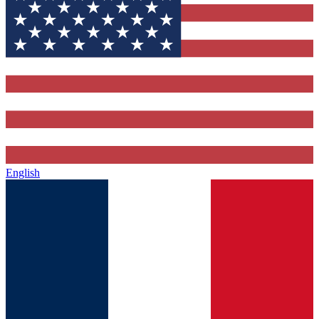
English