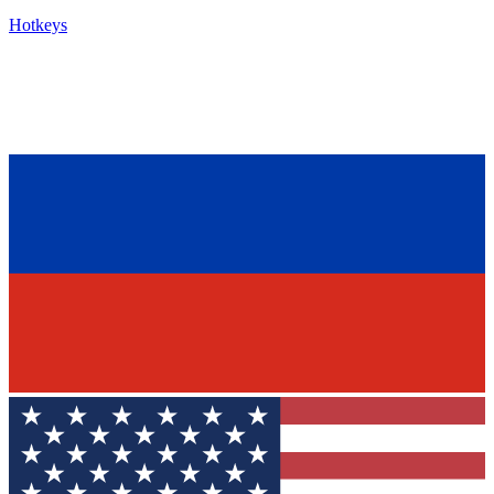
Hotkeys