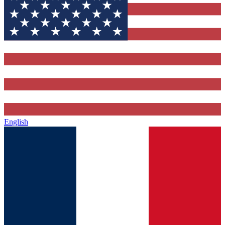
English