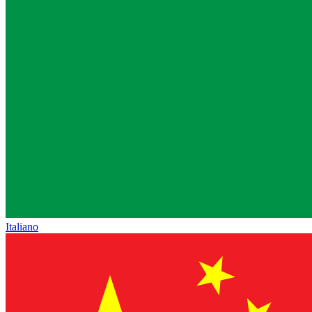
Italiano