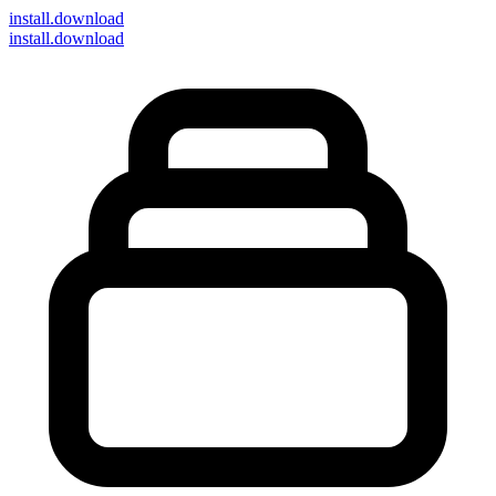
install
.download
install.download