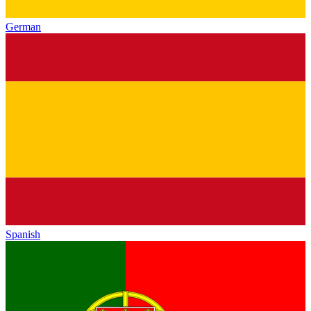
German
Spanish