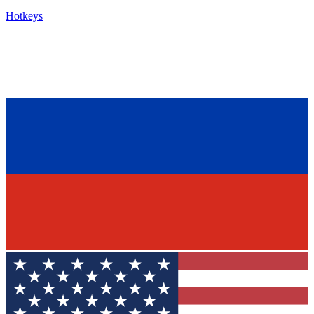
Hotkeys