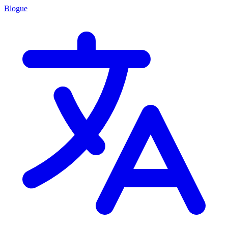
Blogue