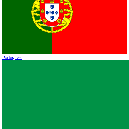
Portuguese