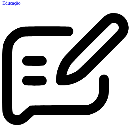
Educação