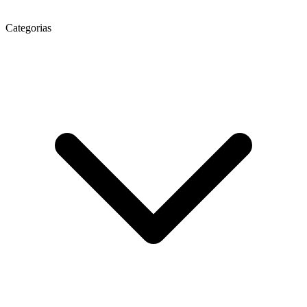
Categorias