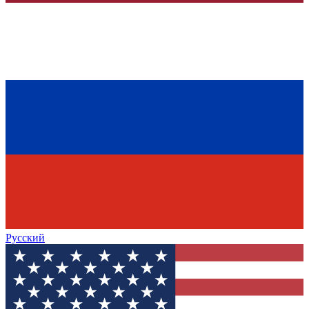
Русский