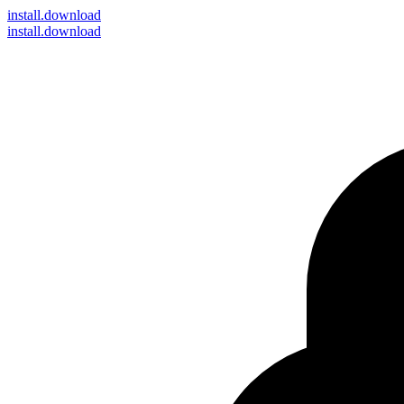
install
.download
install.download