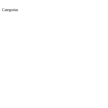
Categorias