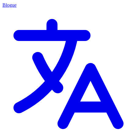
Blogue