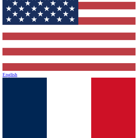
English