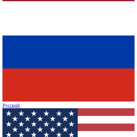
Русский