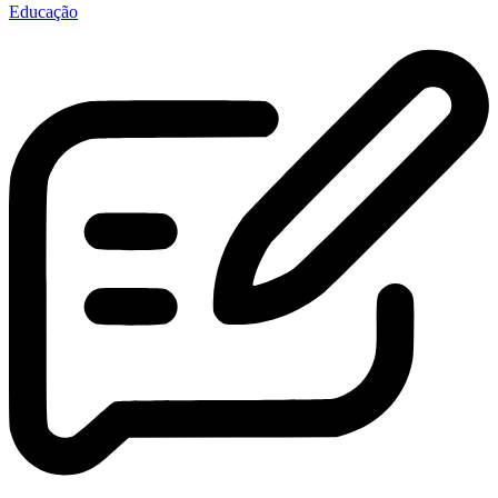
Educação