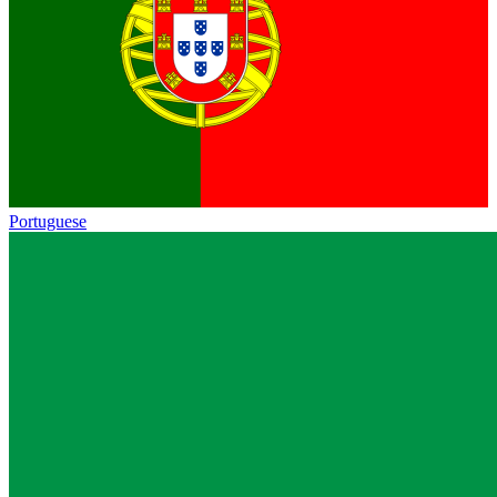
Portuguese