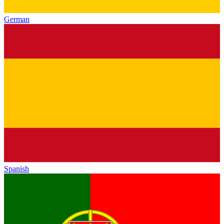
German
Spanish