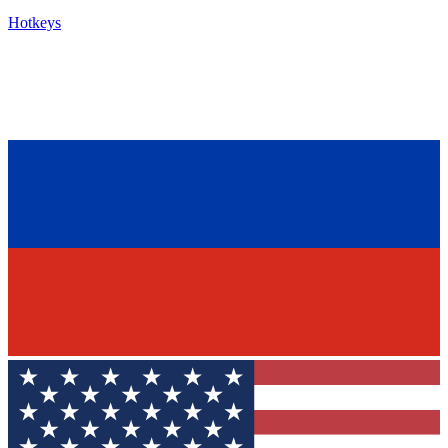
Hotkeys