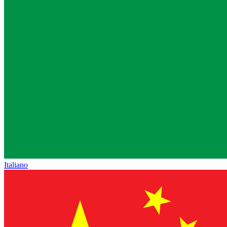
Italiano