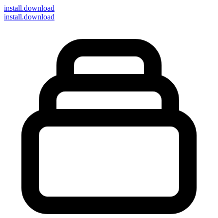
install
.download
install.download