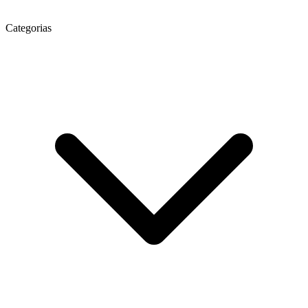
Categorias