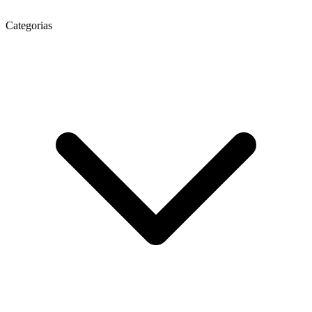
Categorias