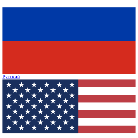
Русский