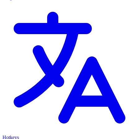
Hotkeys