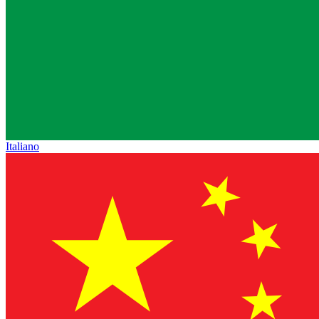
Italiano