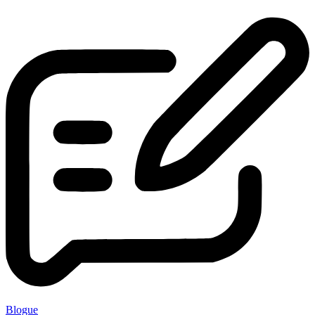
Blogue