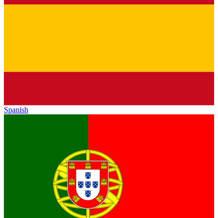
Spanish