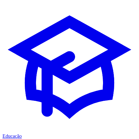
Educação