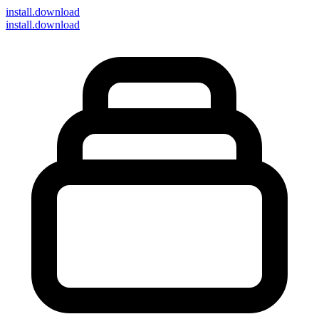
install
.download
install.download