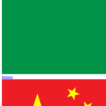
Italiano