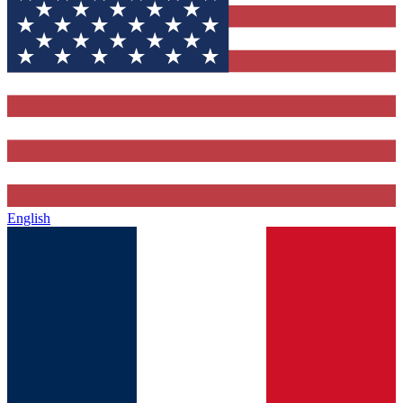
English