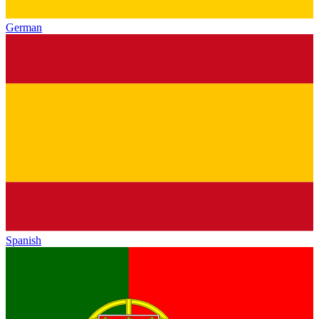
German
Spanish