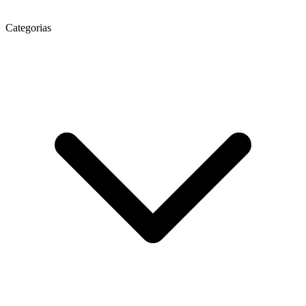
Categorias