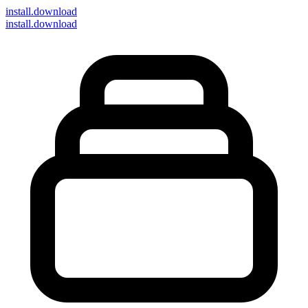
install
.download
install.download