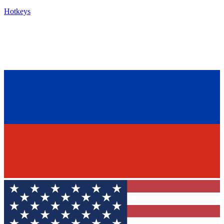
Hotkeys