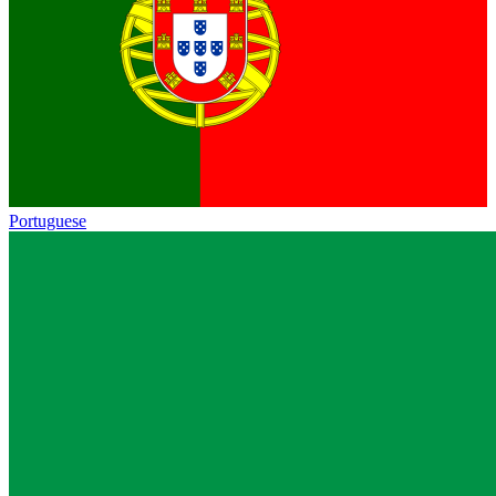
Portuguese