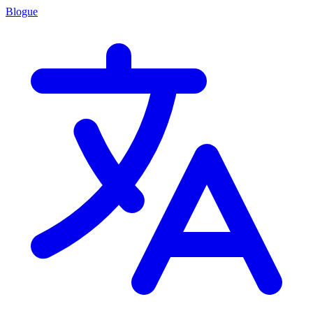
Blogue