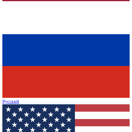
Русский