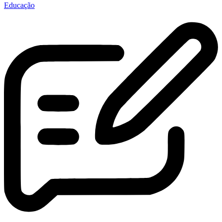
Educação