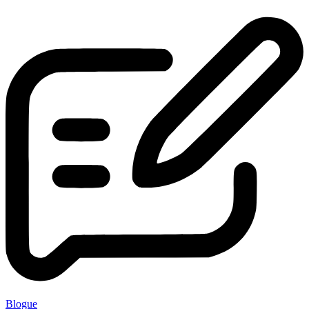
Blogue