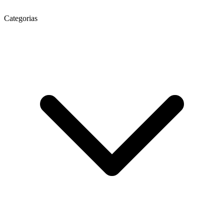
Categorias