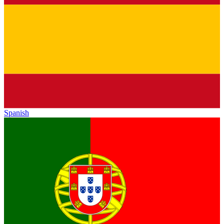
Spanish