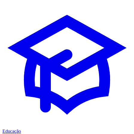
Educação