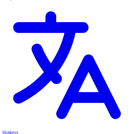
Hotkeys