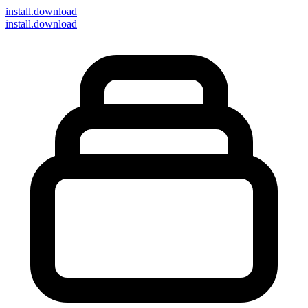
install
.download
install.download