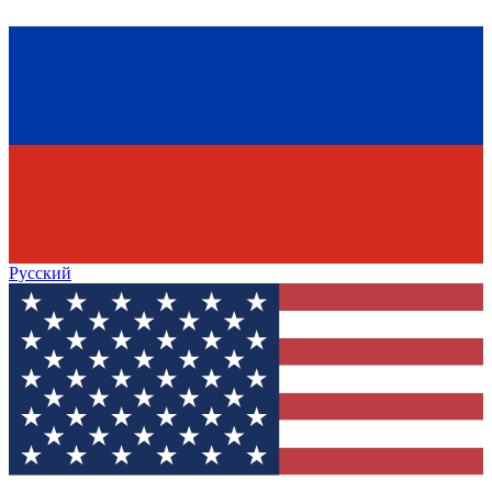
Русский