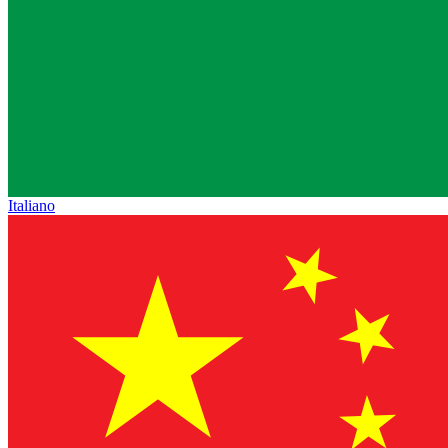
Italiano