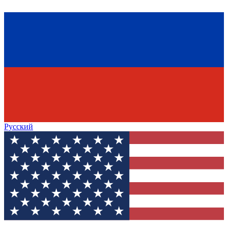
Русский