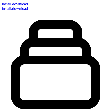
install
.download
install.download