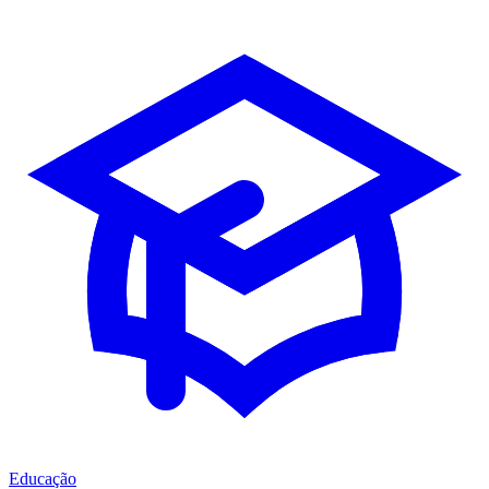
Educação