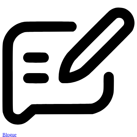
Blogue