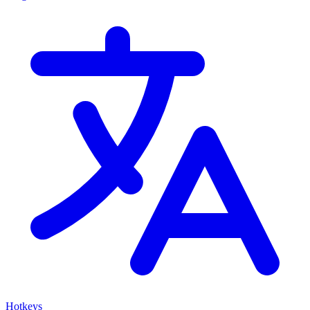
Hotkeys