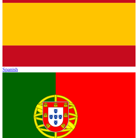
Spanish