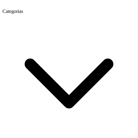
Categorias