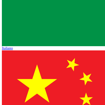
Italiano