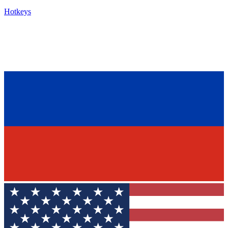
Hotkeys