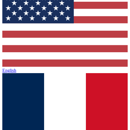
English