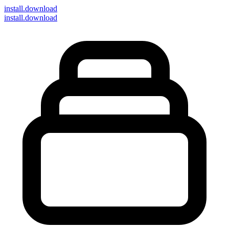
install
.download
install.download