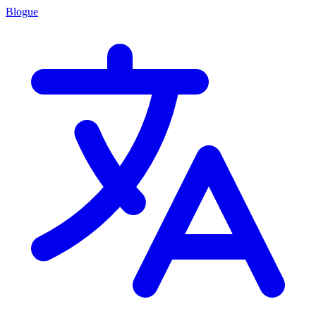
Blogue