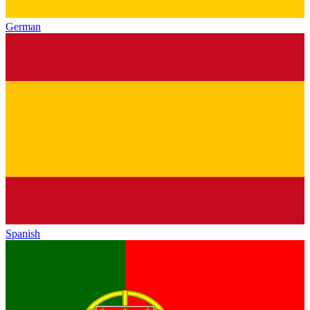
German
Spanish