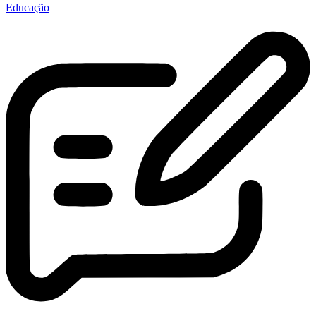
Educação