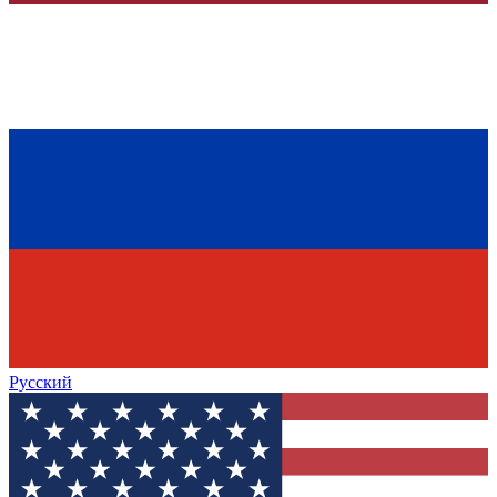
Русский