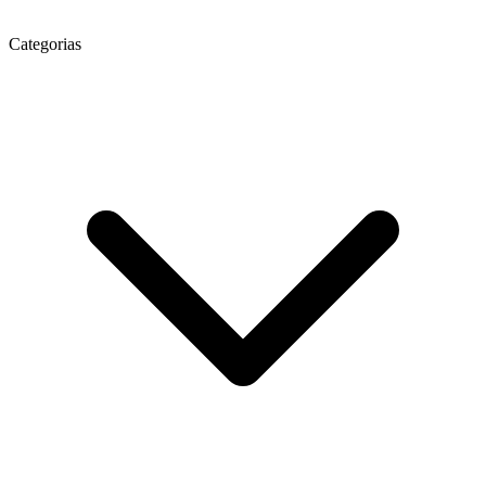
Categorias