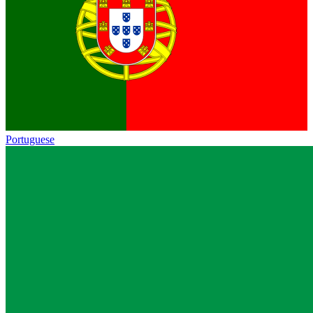
Portuguese