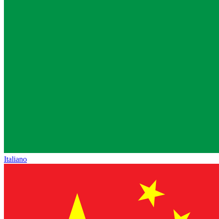
Italiano