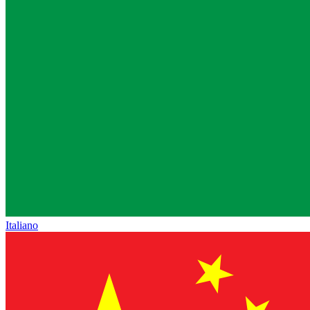
Italiano