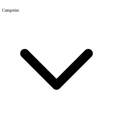
Categorias