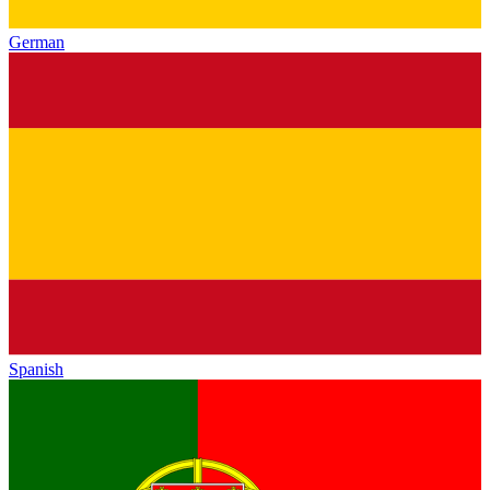
German
Spanish