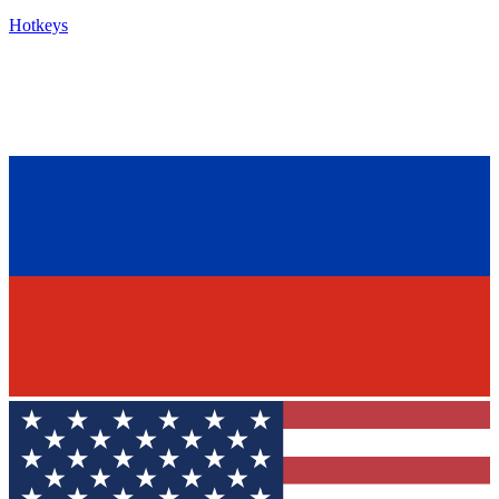
Hotkeys