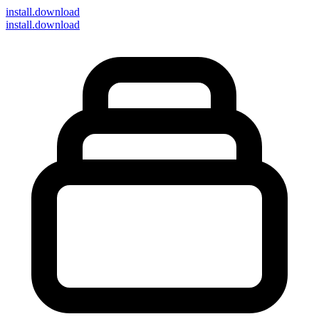
install
.download
install.download