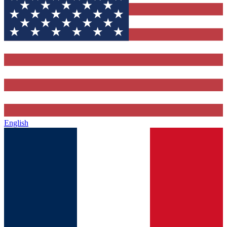
English