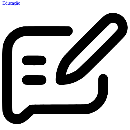
Educação