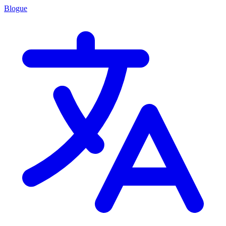
Blogue