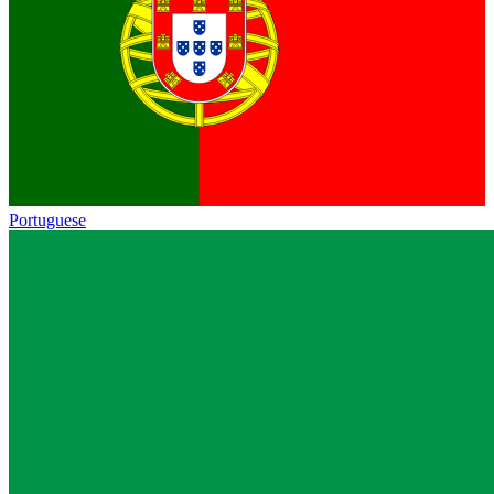
Portuguese