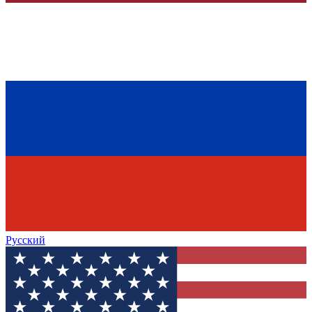
Русский