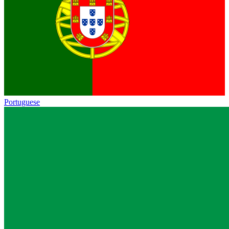
Portuguese