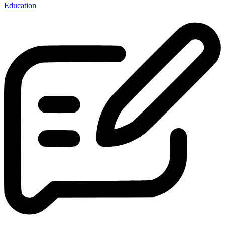
Education