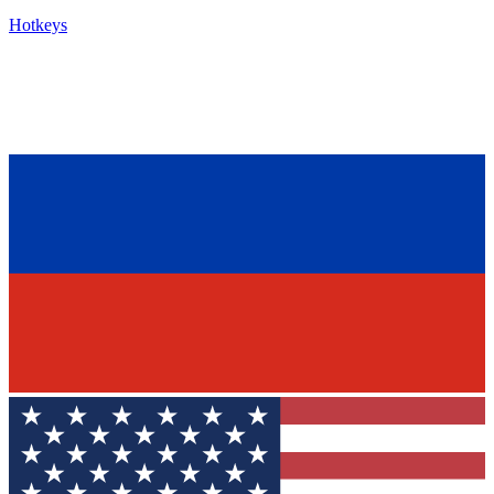
Hotkeys