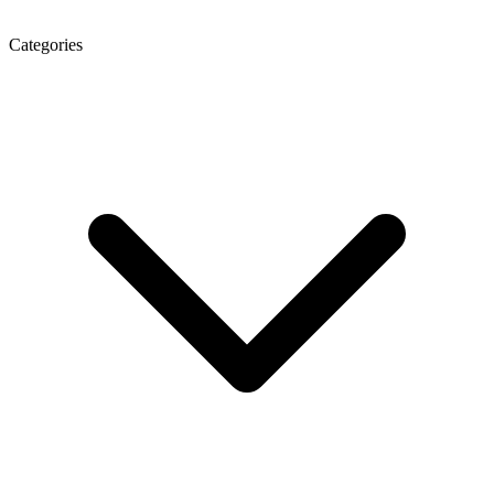
Categories