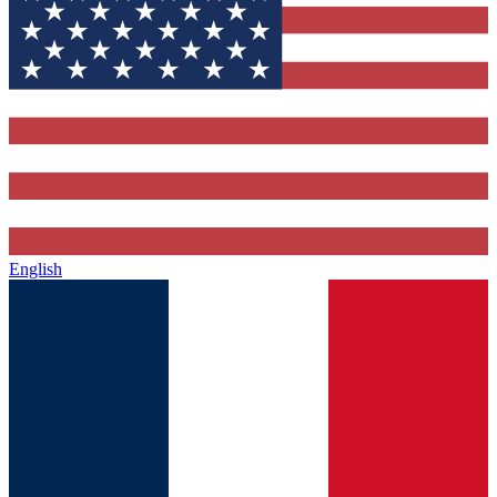
English