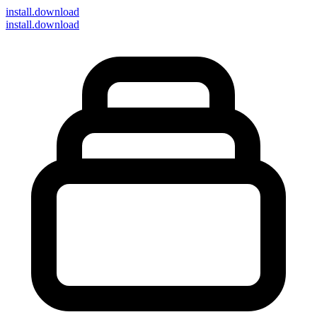
install
.download
install.download