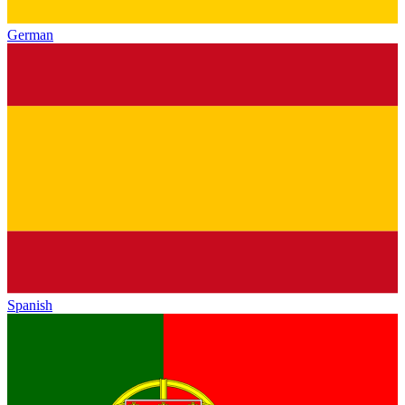
German
Spanish