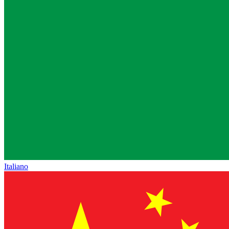
Italiano