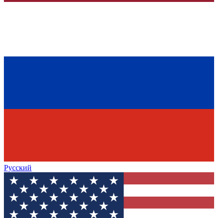
Русский