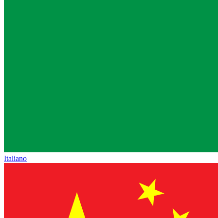
Italiano