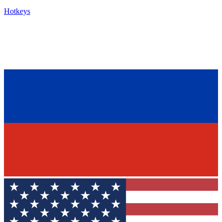
Hotkeys