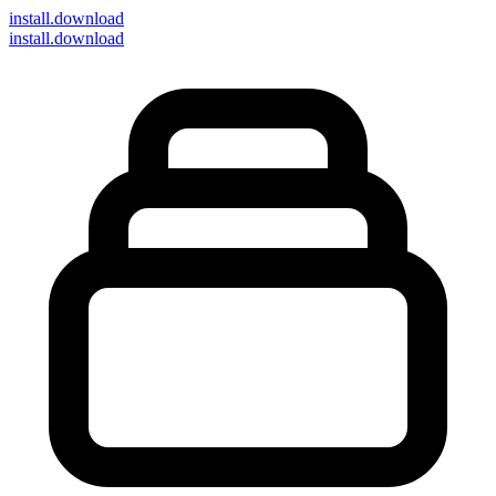
install
.download
install.download