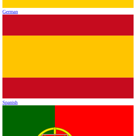
German
Spanish