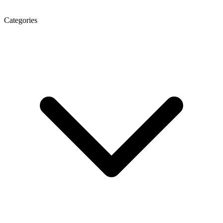
Categories