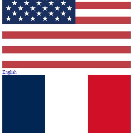
English