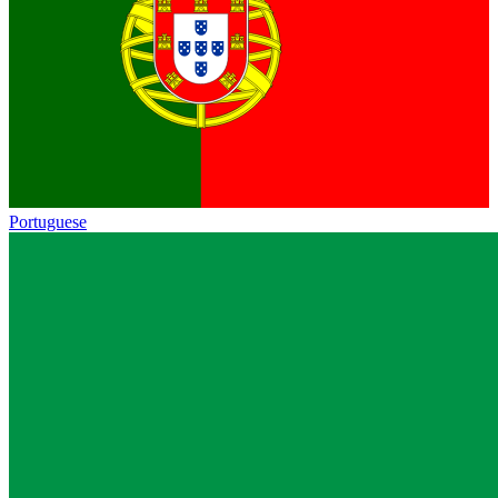
Portuguese