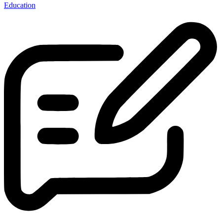
Education