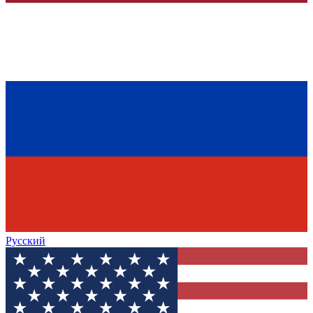
Русский