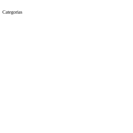
Categorias