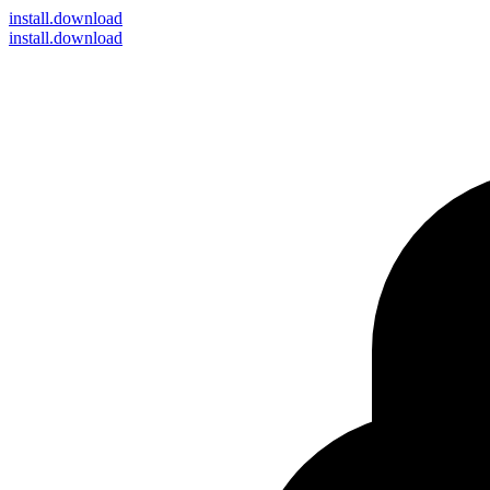
install
.download
install.download