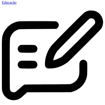
Educação