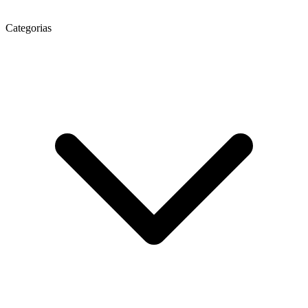
Categorias