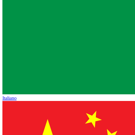
Italiano