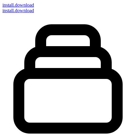
install
.download
install.download