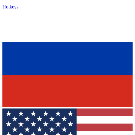
Hotkeys