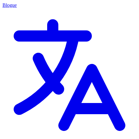
Blogue