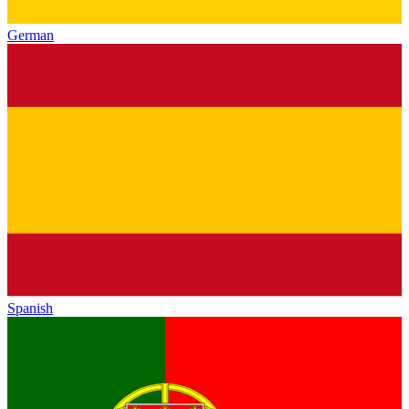
German
Spanish