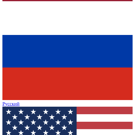
Русский