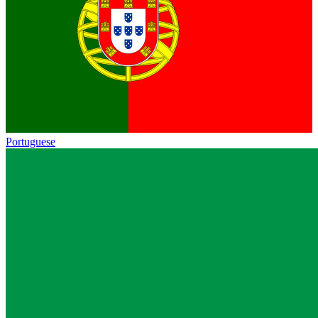
Portuguese