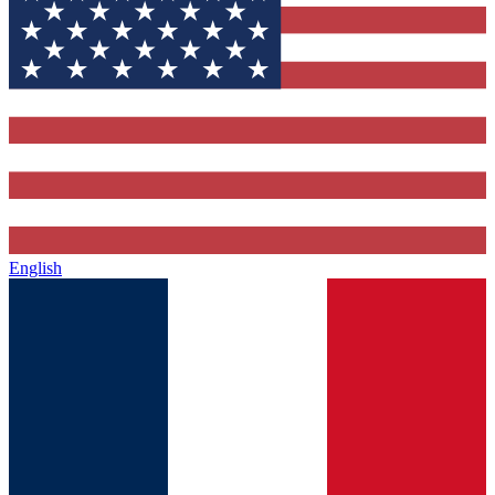
English