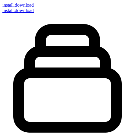
install
.download
install.download