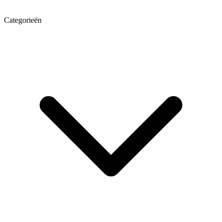
Categorieën