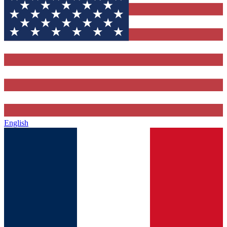
English