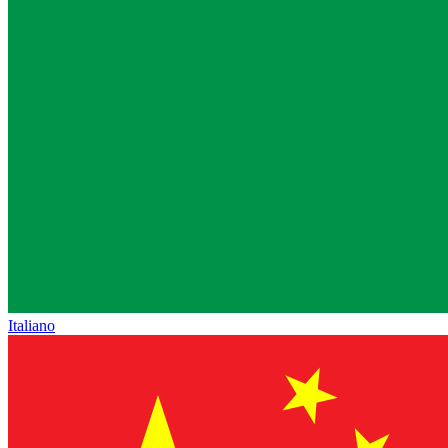
Italiano