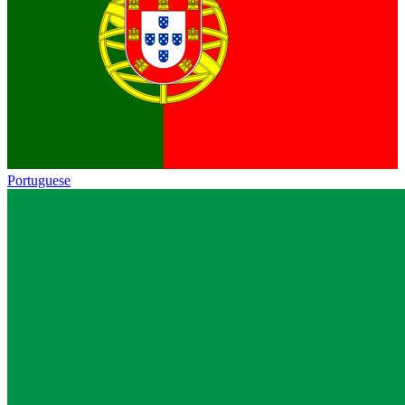
Portuguese