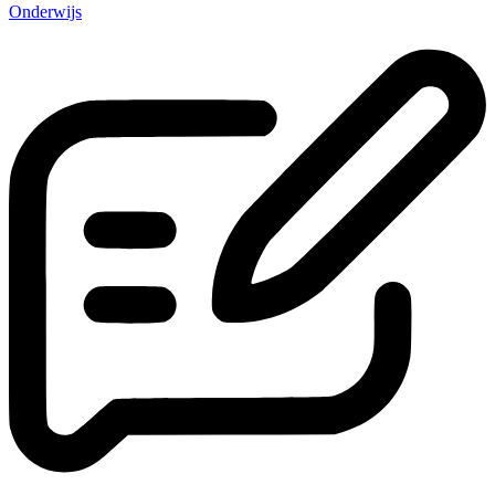
Onderwijs