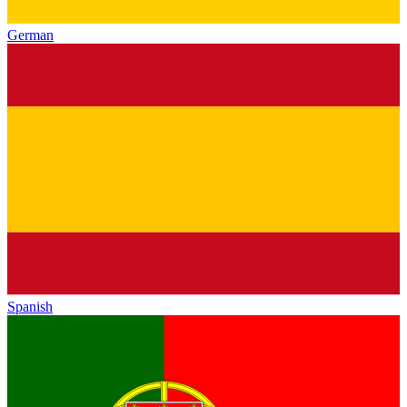
German
Spanish