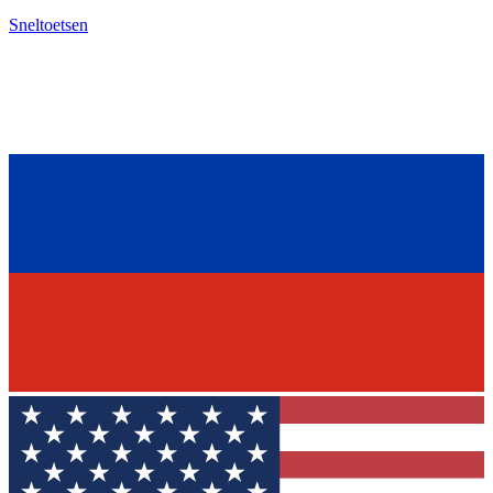
Sneltoetsen