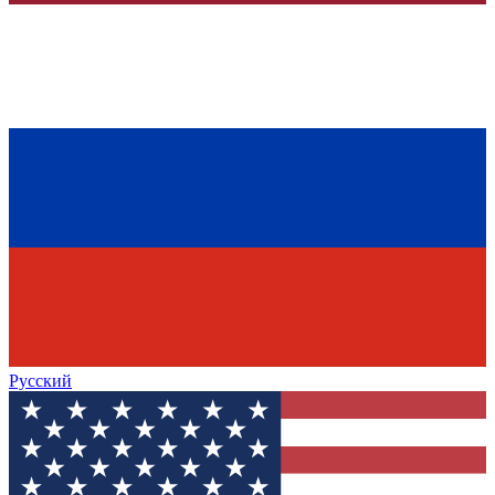
Русский