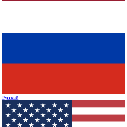
Русский