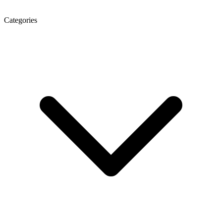
Categories