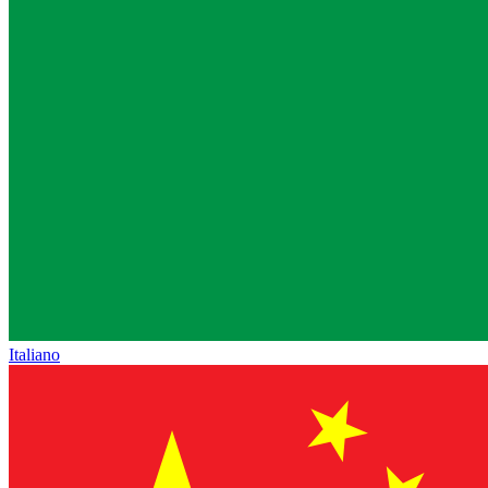
Italiano