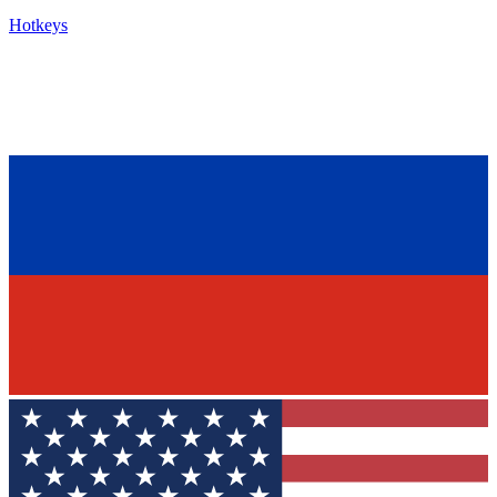
Hotkeys