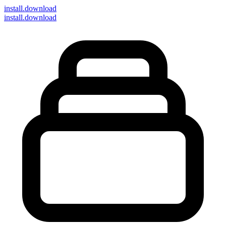
install
.download
install.download