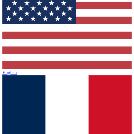
English