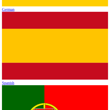
German
Spanish