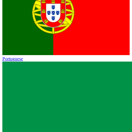
Portuguese