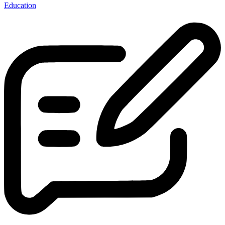
Education